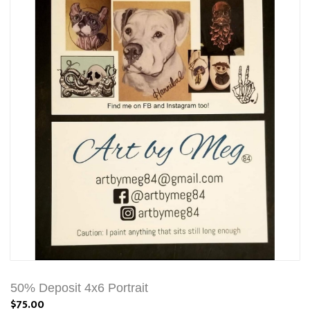
50% Deposit 4x6 Portrait
$75.00