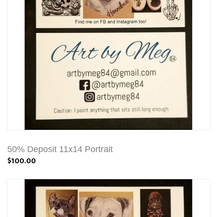
50% Deposit 11x14 Portrait
$100.00