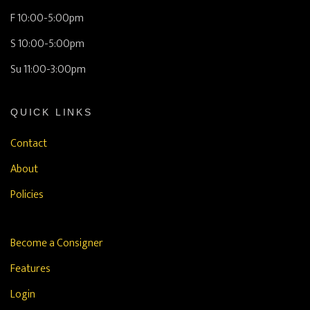
F 10:00-5:00pm
S 10:00-5:00pm
Su 11:00-3:00pm
QUICK LINKS
Contact
About
Policies
Become a Consigner
Features
Login