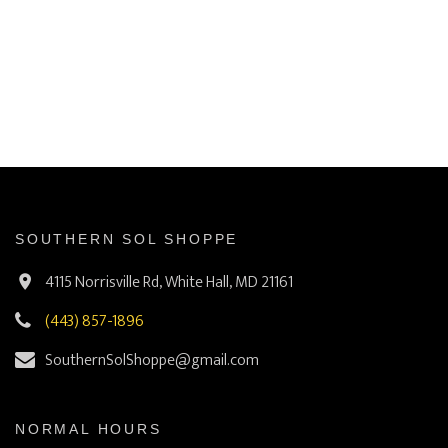
SOUTHERN SOL SHOPPE
4115 Norrisville Rd, White Hall, MD 21161
(443) 857-1896
SouthernSolShoppe@gmail.com
NORMAL HOURS