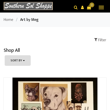
0
Home
/
Art by Meg
Filter
Shop All
SORT BY