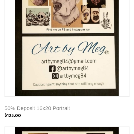
50% Deposit 16x20 Portrait
$125.00