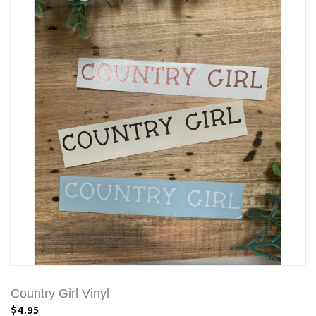
Country Girl Vinyl
$4.95