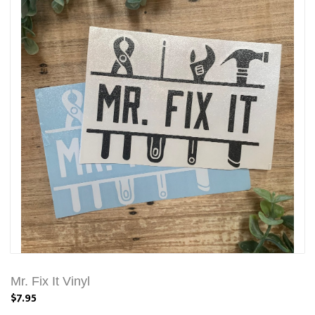
Mr. Fix It Vinyl
$7.95