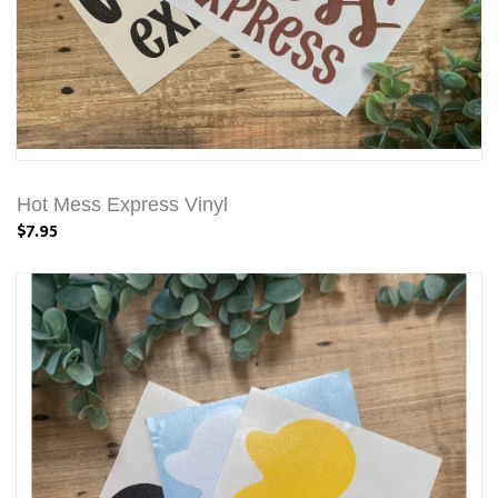
Hot Mess Express Vinyl
$7.95