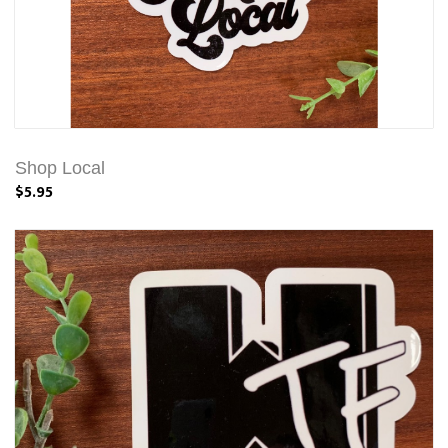
Shop Local
$5.95