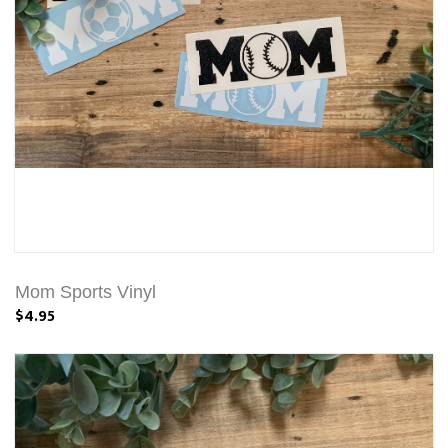
Mom Sports Vinyl
$4.95