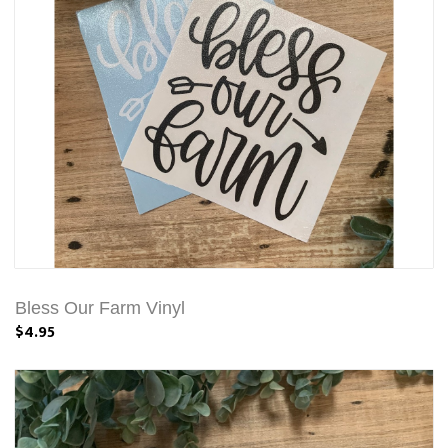
Bless Our Farm Vinyl
$4.95