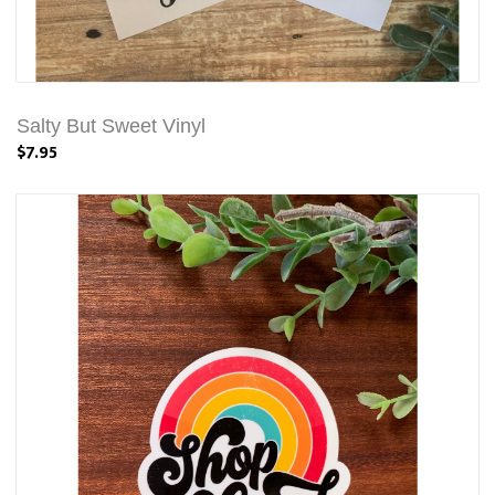
Salty But Sweet Vinyl
$7.95