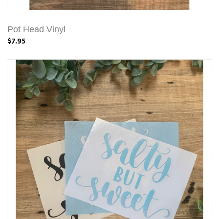
Pot Head Vinyl
$7.95