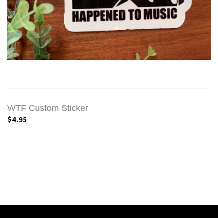
WTF Custom Sticker
$4.95