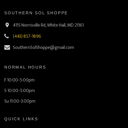
SOUTHERN SOL SHOPPE
4115 Norrisville Rd, White Hall, MD 21161
(443) 857-1896
SouthernSolShoppe@gmail.com
NORMAL HOURS
F 10:00-5:00pm
S 10:00-5:00pm
Su 11:00-3:00pm
QUICK LINKS