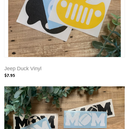
Jeep Duck Vinyl
$7.95