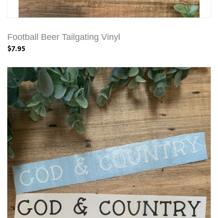
Football Beer Tailgating Vinyl
$7.95