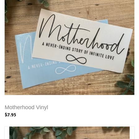
Motherhood Vinyl
$7.95