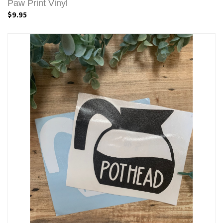
Paw Print Vinyl
$9.95