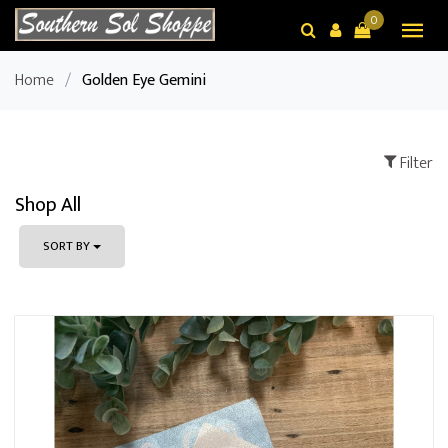
0
Home
/
Golden Eye Gemini
Filter
Shop All
SORT BY