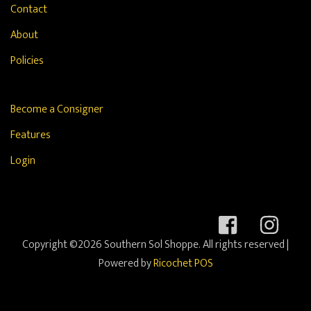
Contact
About
Policies
Become a Consigner
Features
Login
Copyright ©2026 Southern Sol Shoppe. All rights reserved
|
Powered by
Ricochet POS