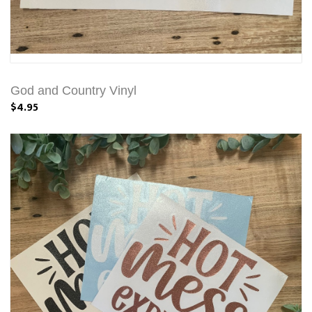
God and Country Vinyl
$4.95