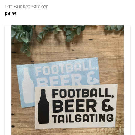
F'It Bucket Sticker
$4.95