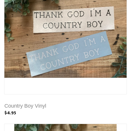
Country Boy Vinyl
$4.95