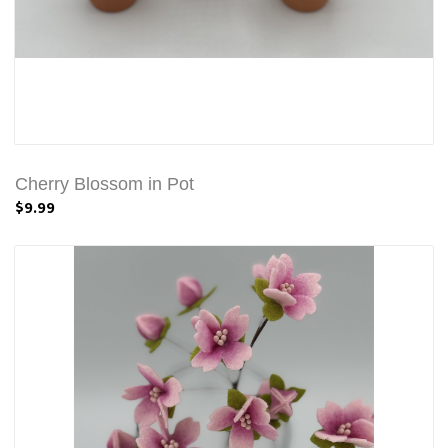
Cherry Blossom in Pot
$9.99