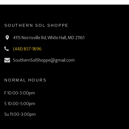
SOUTHERN SOL SHOPPE
4115 Norrisville Rd, White Hall, MD 21161
(443) 857-1896
SouthernSolShoppe@gmail.com
NORMAL HOURS
F 10:00-5:00pm
S 10:00-5:00pm
Su 11:00-3:00pm