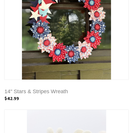
14" Stars & Stripes Wreath
$42.99