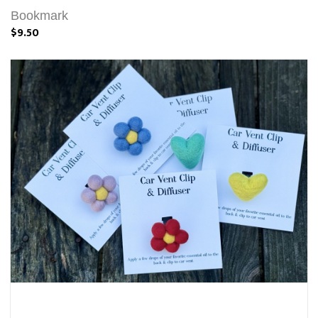
Bookmark
$9.50