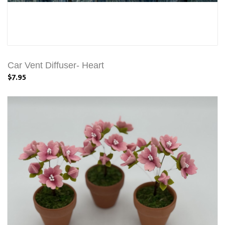
Car Vent Diffuser- Heart
$7.95