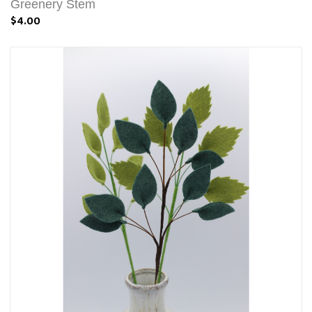
Greenery Stem
$4.00