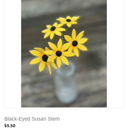
Black-Eyed Susan Stem
$5.50