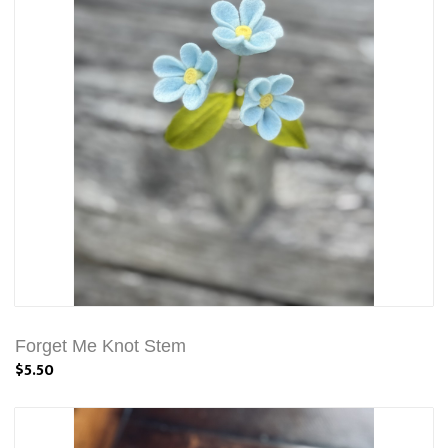
Forget Me Knot Stem
$5.50