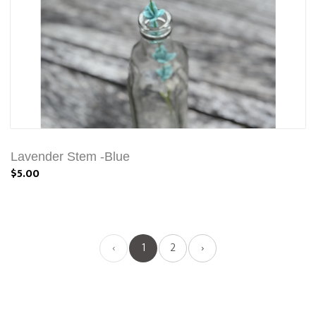
Lavender Stem -Blue
$5.00
‹
1
2
›