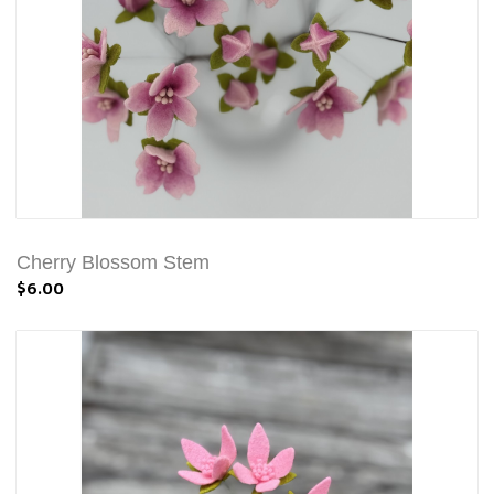
Cherry Blossom Stem
$6.00