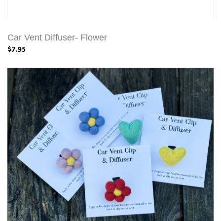
Car Vent Diffuser- Flower
$7.95