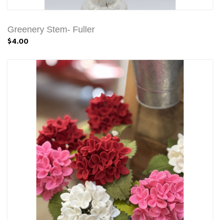
Greenery Stem- Fuller
$4.00