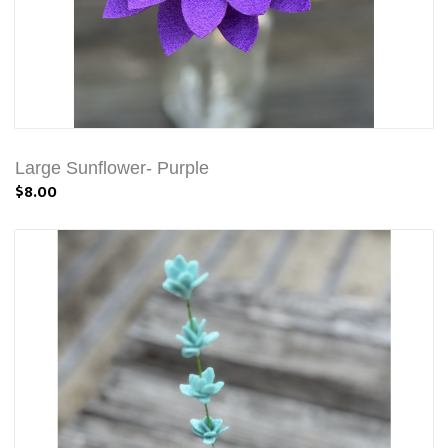
Large Sunflower- Purple
$8.00