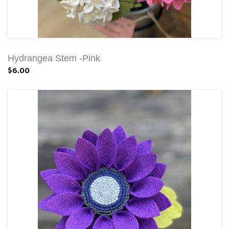
Hydrangea Stem -Pink
$6.00