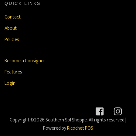
QUICK LINKS
Contact
About
Policies
Become a Consigner
Features
Login
Copyright ©2026 Southern Sol Shoppe. All rights reserved
|
Powered by
Ricochet POS