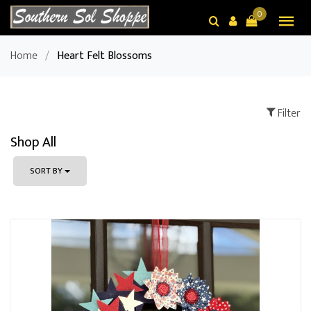
0
Home
/
Heart Felt Blossoms
Filter
Shop All
SORT BY