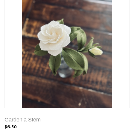
Gardenia Stem
$6.50