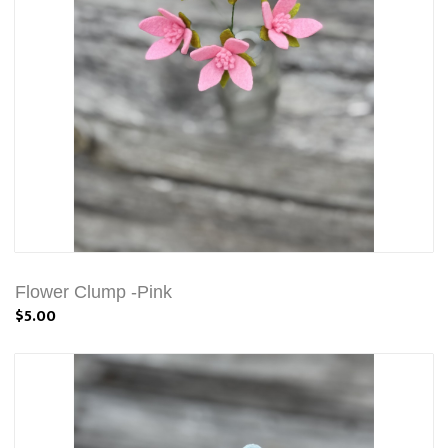
Flower Clump -Pink
$5.00