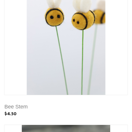
Bee Stem
$4.50